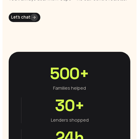
Let’s chat
500+
Families helped
30+
Lenders shopped
24h