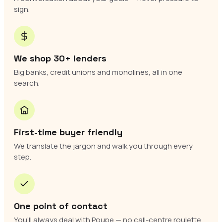
sign.
We shop 30+ lenders
Big banks, credit unions and monolines, all in one
search.
First-time buyer friendly
We translate the jargon and walk you through every
step.
One point of contact
You’ll always deal with Poupe — no call-centre roulette.