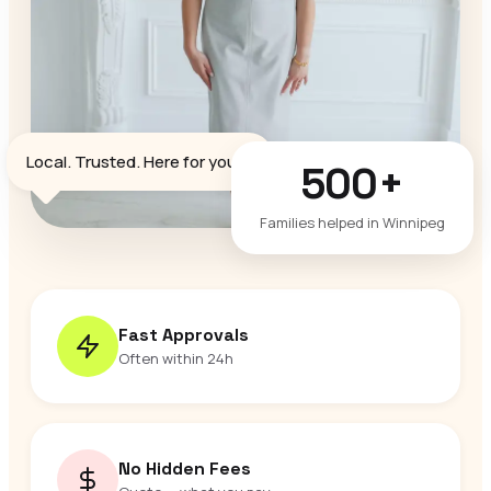
♥
Local. Trusted. Here for you.
500+
Families helped in Winnipeg
Fast Approvals
Often within 24h
No Hidden Fees