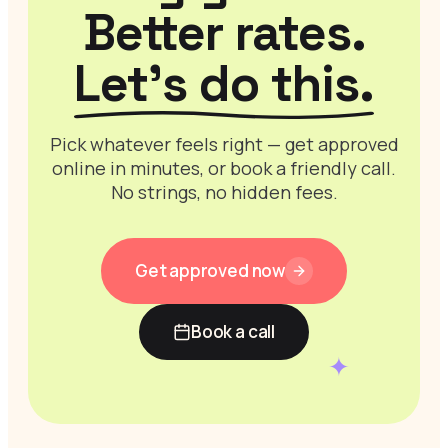
Better rates.
Let’s do this.
Pick whatever feels right — get approved
online in minutes, or book a friendly call.
No strings, no hidden fees.
Get approved now
Book a call
✦