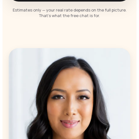
Estimates only — your real rate depends on the full picture.
That’s what the free chat is for.