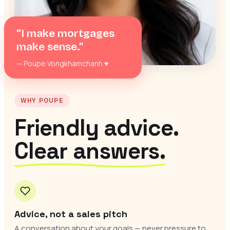
“I make mortgages
make sense.”
— Poupe Vongkhamchanh
♥
WHY POUPE
Friendly advice.
Clear answers.
Advice, not a sales pitch
A conversation about your goals — never pressure to