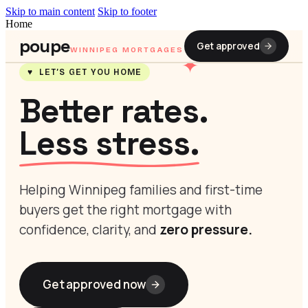
Skip to main content
Skip to footer
Home
poupe
Get approved
WINNIPEG MORTGAGES
✦
♥ LET’S GET YOU HOME
Better rates.
Less stress.
Helping Winnipeg families and first-time
buyers get the right mortgage with
confidence, clarity, and
zero pressure.
Get approved now