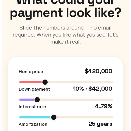
payment look like?
Slide the numbers around — no email
required. When you like what you see, let’s
make it real.
$420,000
Home price
10% · $42,000
Down payment
4.79%
Interest rate
25 years
Amortization