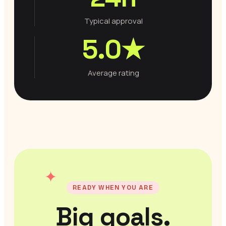
Typical approval
5.0★
Average rating
✦
READY WHEN YOU ARE
Big goals.