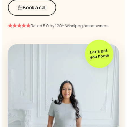
Book a call
Rated 5.0 by 120+ Winnipeg homeowners
Let’s get
you home