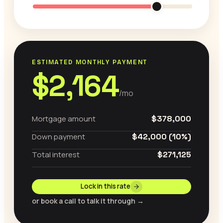
ESTIMATED MONTHLY PAYMENT
$2,164
/mo
Mortgage amount
$378,000
Down payment
$42,000 (10%)
Total interest
$271,125
Lock in this rate
or book a call to talk it through →