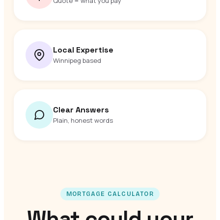
Quote = what you pay
Local Expertise
Winnipeg based
Clear Answers
Plain, honest words
MORTGAGE CALCULATOR
What could your