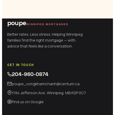
poupe
WINNIPEG MORTGAGES
Better rates. Less stress. Helping Winnipeg
families find the right mortgage — with
advice that feels like a conversation.
GET IN TOUCH
204-960-0874
poupe_vongkhamchanh@centum.ca
1194 Jefferson Ave, Winnipeg, MB R2P 0C7
Find us on Google