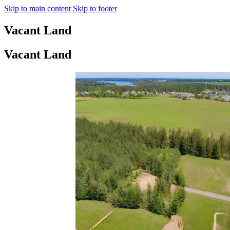
Skip to main content
Skip to footer
Vacant Land
Vacant Land