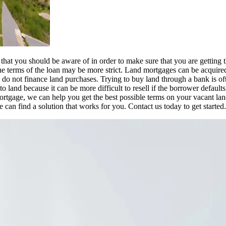
that you should be aware of in order to make sure that you are getting 
d the terms of the loan may be more strict. Land mortgages can be acquire
 do not finance land purchases. Trying to buy land through a bank is of
 land because it can be more difficult to resell if the borrower defaults
rtgage, we can help you get the best possible terms on your vacant lan
 can find a solution that works for you. Contact us today to get started.