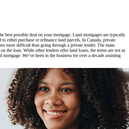
the best possible deal on your mortgage. Land mortgages are typically
d to either purchase or refinance land parcels. In Canada, private
ten more difficult than going through a private lender. The main
 on the loan. While other lenders offer land loans, the terms are not as
d mortgage. We’ve been in the business for over a decade assisting