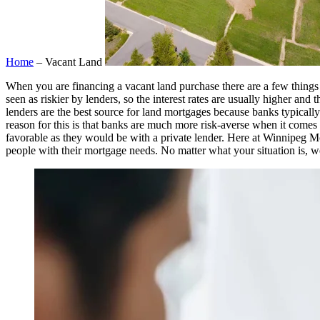
Home
– Vacant Land
When you are financing a vacant land purchase there are a few things 
seen as riskier by lenders, so the interest rates are usually higher an
lenders are the best source for land mortgages because banks typically
reason for this is that banks are much more risk-averse when it comes to
favorable as they would be with a private lender. Here at Winnipeg Mo
people with their mortgage needs. No matter what your situation is, we