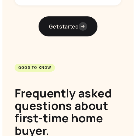
Get started
GOOD TO KNOW
Frequently asked
questions about
first-time home
buyer.