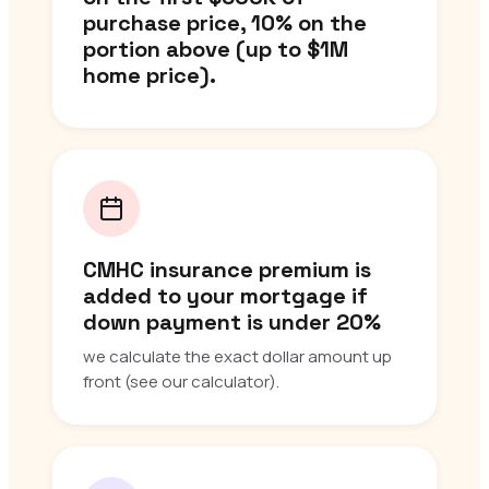
purchase price, 10% on the
portion above (up to $1M
home price).
CMHC insurance premium is
added to your mortgage if
down payment is under 20%
we calculate the exact dollar amount up
front (see our calculator).