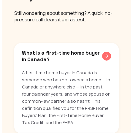
Still wondering about something? A quick, no-
pressure call clears it up fastest.
What is a first-time home buyer
in Canada?
A first-time home buyer in Canada is
someone who has not owned a home — in
Canada or anywhere else — in the past
four calendar years, and whose spouse or
common-law partner also hasn’t. This
definition qualifies you for the RRSP Home
Buyers’ Plan, the First-Time Home Buyer
Tax Credit, and the FHSA.