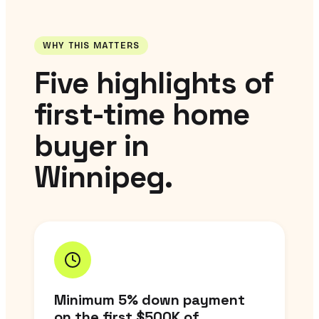
WHY THIS MATTERS
Five highlights of
first-time home
buyer in
Winnipeg.
Minimum 5% down payment
on the first $500K of