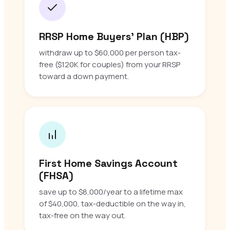
RRSP Home Buyers’ Plan (HBP)
withdraw up to $60,000 per person tax-
free ($120K for couples) from your RRSP
toward a down payment.
First Home Savings Account
(FHSA)
save up to $8,000/year to a lifetime max
of $40,000, tax-deductible on the way in,
tax-free on the way out.