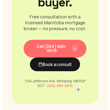
buyer.
Free consultation with a
licensed Manitoba mortgage
broker — no pressure, no cost.
Call (204) 960-
0874
Book a consult
1194 Jefferson Ave, Winnipeg, MB R2P
0C7 ·
(204) 960-0874
✦