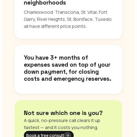
neighborhoods
Charleswood, Transcona, St. Vital, Fort
Garry, River Heights, St. Boniface, Tuxedo
all have different price points.
You have 3+ months of
expenses saved on top of your
down payment, for closing
costs and emergency reserves.
Not sure which one is you?
A quick, no-pressure call clears it up
fastest — and it costs you nothing.
Book a free consult