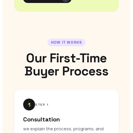
HOW IT WORKS
Our First-Time
Buyer Process
1
STEP 1
Consultation
we explain the process, programs, and