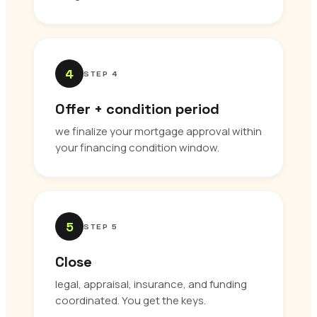
4
STEP 4
Offer + condition period
we finalize your mortgage approval within
your financing condition window.
5
STEP 5
Close
legal, appraisal, insurance, and funding
coordinated. You get the keys.