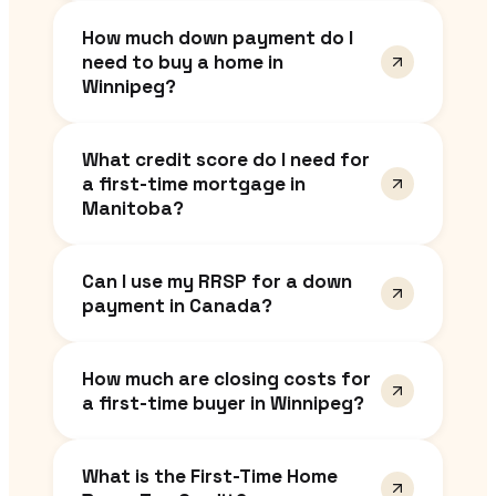
How much down payment do I
need to buy a home in
Winnipeg?
What credit score do I need for
a first-time mortgage in
Manitoba?
Can I use my RRSP for a down
payment in Canada?
How much are closing costs for
a first-time buyer in Winnipeg?
What is the First-Time Home