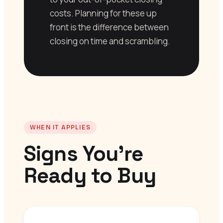
costs. Planning for these up
front is the difference between
closing on time and scrambling.
WHEN IT APPLIES
Signs You’re
Ready to Buy