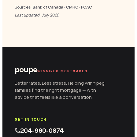
Sources:
Bank of Canada
·
CMHC
·
FCAC
Last updated: July 2026
poupe
WINNIPEG MORTGAGES
Better rates. Less stress. Helping Winnipeg
families find the right mortgage — with
advice that feels like a conversation.
GET IN TOUCH
204-960-0874