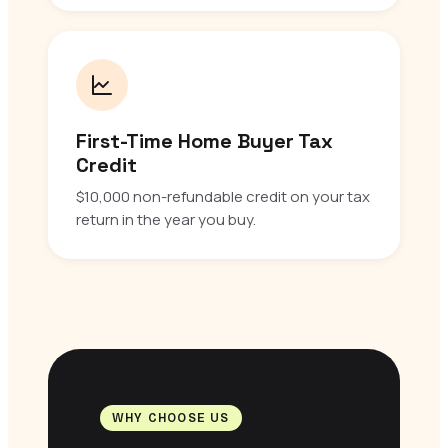
First-Time Home Buyer Tax
Credit
$10,000 non-refundable credit on your tax
return in the year you buy.
WHY CHOOSE US