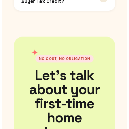
Buyer Tax Credit?
✦
NO COST, NO OBLIGATION
Let’s talk
about your
first-time
home