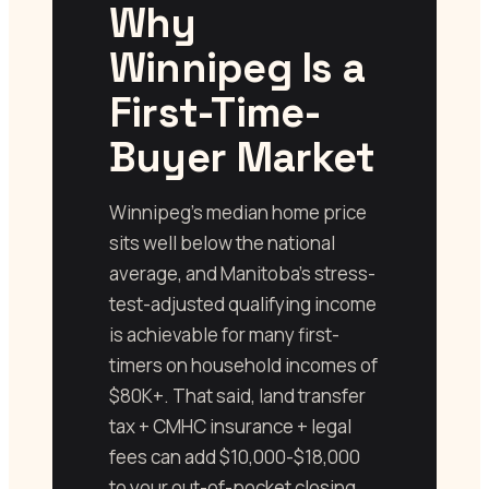
Why
Winnipeg Is a
First-Time-
Buyer Market
Winnipeg’s median home price
sits well below the national
average, and Manitoba’s stress-
test-adjusted qualifying income
is achievable for many first-
timers on household incomes of
$80K+. That said, land transfer
tax + CMHC insurance + legal
fees can add $10,000-$18,000
to your out-of-pocket closing