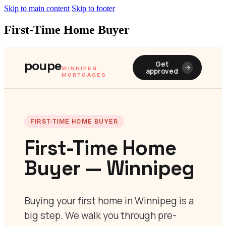
Skip to main content
Skip to footer
First-Time Home Buyer
poupe
Get
WINNIPEG
approved
MORTGAGES
FIRST-TIME HOME BUYER
First-Time Home
Buyer — Winnipeg
Buying your first home in Winnipeg is a
big step. We walk you through pre-