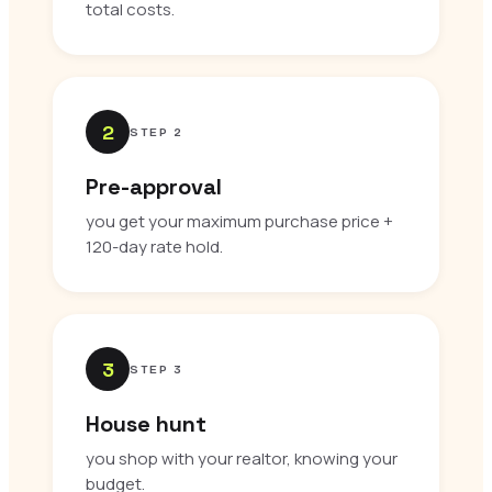
total costs.
2
STEP 2
Pre-approval
you get your maximum purchase price +
120-day rate hold.
3
STEP 3
House hunt
you shop with your realtor, knowing your
budget.