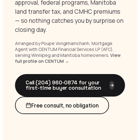
approval, federal programs, Manitoba
land transfer tax, and CMHC premiums
— so nothing catches you by surprise on
closing day.
Arranged by Poupe Vongkhamchanh, Mortgage
Agent with CENTUM Financial Services LP (AFC),
serving Winnipeg and Manitoba homeowners.
View
full profile on CENTUM →
Call (204) 960-0874 for your
first-time buyer consultation
Free consult, no obligation