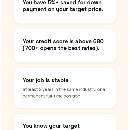
You have 5%+ saved for down
payment on your target price.
Your credit score is above 680
(700+ opens the best rates).
Your job is stable
at least 2 years in the same industry, or a
permanent full-time position.
You know your target