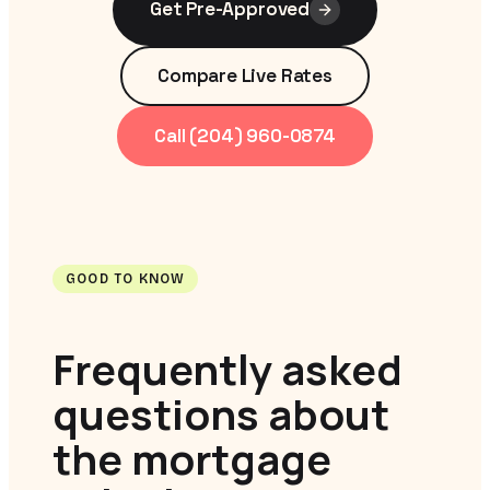
Get Pre-Approved
Compare Live Rates
Call (204) 960-0874
GOOD TO KNOW
Frequently asked
questions about
the mortgage