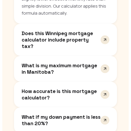
simple division. Our calculator applies this
formula automatically.
Does this Winnipeg mortgage
calculator include property
tax?
What is my maximum mortgage
in Manitoba?
How accurate is this mortgage
calculator?
What if my down payment is less
than 20%?