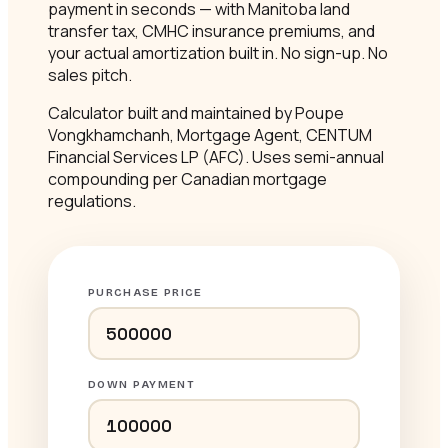
payment in seconds — with Manitoba land
transfer tax, CMHC insurance premiums, and
your actual amortization built in. No sign-up. No
sales pitch.
Calculator built and maintained by Poupe
Vongkhamchanh, Mortgage Agent, CENTUM
Financial Services LP (AFC). Uses semi-annual
compounding per Canadian mortgage
regulations.
PURCHASE PRICE
DOWN PAYMENT