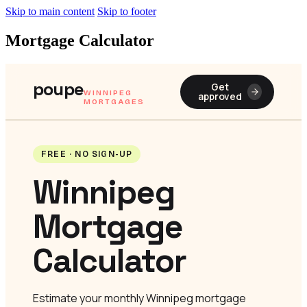
Skip to main content
Skip to footer
Mortgage Calculator
poupe
Get
WINNIPEG
approved
MORTGAGES
FREE · NO SIGN-UP
Winnipeg
Mortgage
Calculator
Estimate your monthly Winnipeg mortgage