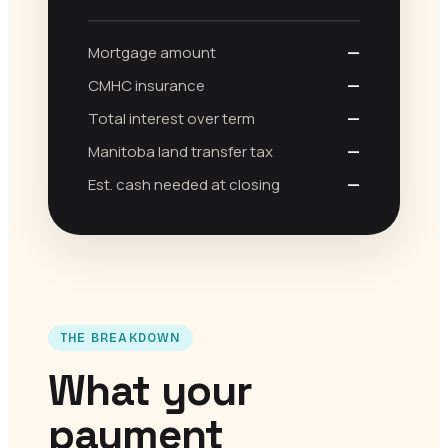
Mortgage amount
—
CMHC insurance
—
Total interest over term
—
Manitoba land transfer tax
—
Est. cash needed at closing
—
THE BREAKDOWN
What your
payment