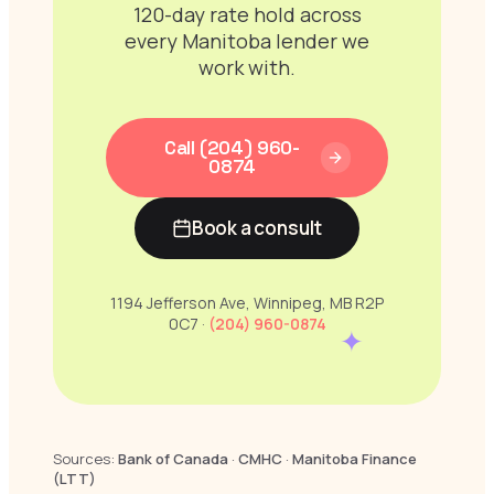
120-day rate hold across
every Manitoba lender we
work with.
Call (204) 960-
0874
Book a consult
1194 Jefferson Ave, Winnipeg, MB R2P
0C7 ·
(204) 960-0874
✦
Sources:
Bank of Canada
·
CMHC
·
Manitoba Finance
(LTT)