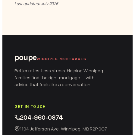
Last updated: July 2026
poupe
WINNIPEG MORTGAGES
Better rates. Less stress. Helping Winnipeg
families find the right mortgage — with
advice that feels like a conversation.
GET IN TOUCH
204-960-0874
1194 Jefferson Ave, Winnipeg, MB R2P 0C7