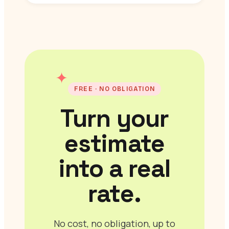
✦
FREE · NO OBLIGATION
Turn your
estimate
into a real
rate.
No cost, no obligation, up to