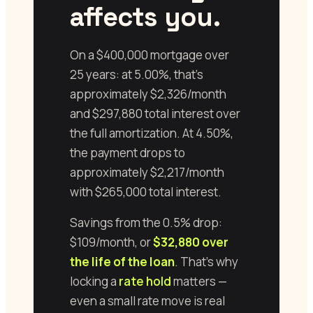
affects you.
On a $400,000 mortgage over
25 years: at 5.00%, that’s
approximately $2,326/month
and $297,880 total interest over
the full amortization. At 4.50%,
the payment drops to
approximately $2,217/month
with $265,000 total interest.
Savings from the 0.5% drop:
$109/month, or
$32,880 over
the life of the loan
. That’s why
locking a
rate hold
matters —
even a small rate move is real