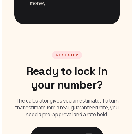
money.
NEXT STEP
Ready to lock in
your number?
The calculator gives you an estimate. To turn
that estimate into a real, guaranteed rate, you
need a pre-approval and a rate hold.