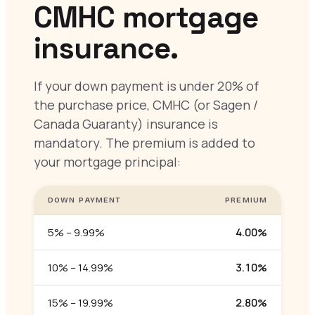
CMHC mortgage
insurance.
If your down payment is under 20% of
the purchase price, CMHC (or Sagen /
Canada Guaranty) insurance is
mandatory. The premium is added to
your mortgage principal:
DOWN PAYMENT
PREMIUM
5% – 9.99%
4.00%
10% – 14.99%
3.10%
15% – 19.99%
2.80%