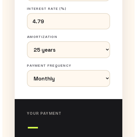
INTEREST RATE (%)
AMORTIZATION
PAYMENT FREQUENCY
YOUR PAYMENT
—