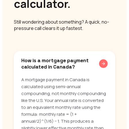
calculator.
Still wondering about something? A quick, no-
pressure call clears it up fastest.
How is a mortgage payment
calculated in Canada?
A mortgage payment in Canada is
calculated using semi-annual
compounding, not monthly compounding
like the U.S. Your annual rate is converted
to an equivalent monthly rate using the
formula: monthly rate = (1 +
annual/2)^(1/6) − 1. This produces a
slightly lower effective monthly rate than