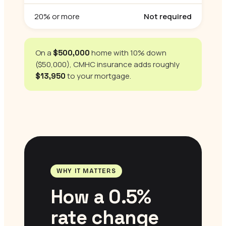
20% or more
Not required
On a
home with 10% down
$500,000
($50,000), CMHC insurance adds roughly
to your mortgage.
$13,950
WHY IT MATTERS
How a 0.5%
rate change