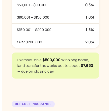
$30,001 – $90,000
0.5%
$90,001 – $150,000
1.0%
$150,001 – $200,000
1.5%
Over $200,000
2.0%
Example: on a
Winnipeg home,
$500,000
land transfer tax works out to about
$7,650
— due on closing day.
DEFAULT INSURANCE