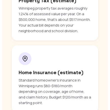
Property Tax (estimate)
Winnipeg property tax averages roughly
1.24% of assessed value per year. On a
$500,000 home, that’s about $517/month.
Your actual bill depends on your
neighborhood and school division.
Home Insurance (estimate)
Standard homeowner’s insurance in
Winnipeg runs $80-$180/month
depending on coverage, age of home,
and claim history. Budget $120/month as a
starting point.