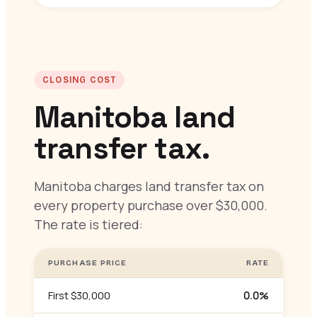
CLOSING COST
Manitoba land
transfer tax.
Manitoba charges land transfer tax on
every property purchase over $30,000.
The rate is tiered:
PURCHASE PRICE
RATE
First $30,000
0.0%