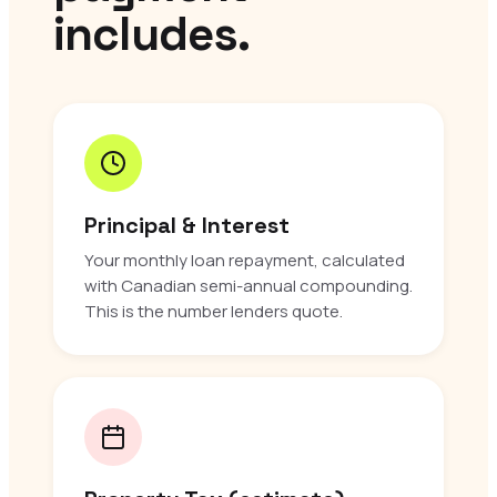
includes.
Principal & Interest
Your monthly loan repayment, calculated
with Canadian semi-annual compounding.
This is the number lenders quote.