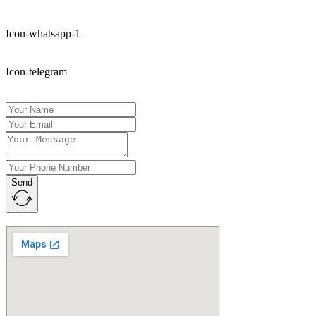
Icon-whatsapp-1
Icon-telegram
Send