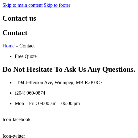
Skip to main content
Skip to footer
Contact us
Contact
Home
– Contact
Free Quote
Do Not Hesitate To Ask Us Any Questions.
1194 Jefferson Ave, Winnipeg, MB R2P 0C7
(204) 960-0874
Mon – Fri : 09:00 am – 06:00 pm
Icon-facebook
Icon-twitter