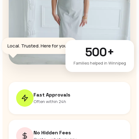
♥
Local. Trusted. Here for you.
500+
Families helped in Winnipeg
Fast Approvals
Often within 24h
No Hidden Fees