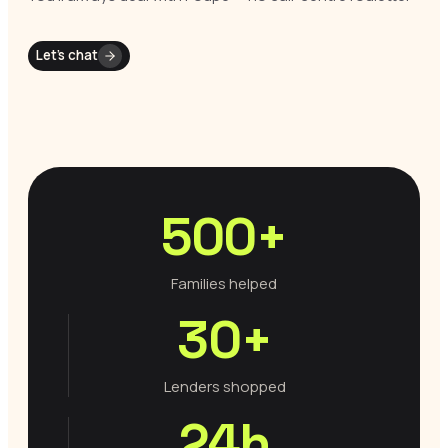
Let’s chat
500+
Families helped
30+
Lenders shopped
24h