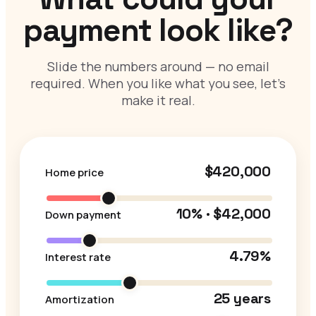
payment look like?
Slide the numbers around — no email
required. When you like what you see, let’s
make it real.
$420,000
Home price
10% · $42,000
Down payment
4.79%
Interest rate
25 years
Amortization