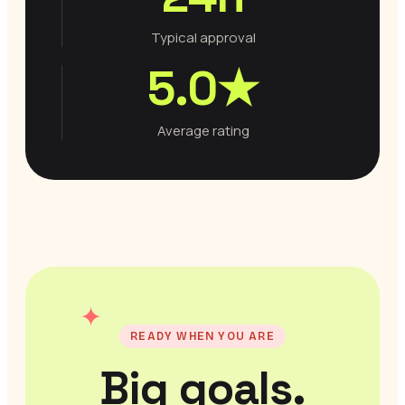
Typical approval
5.0★
Average rating
✦
READY WHEN YOU ARE
Big goals.