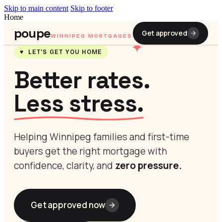
Skip to main content
Skip to footer
Home
poupe
Get approved
WINNIPEG MORTGAGES
✦
♥ LET’S GET YOU HOME
Better rates.
Less stress.
Helping Winnipeg families and first-time
buyers get the right mortgage with
confidence, clarity, and
zero pressure.
Get approved now