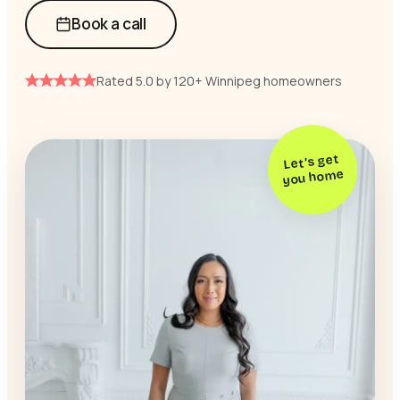
Book a call
Rated 5.0 by 120+ Winnipeg homeowners
Let’s get
you home