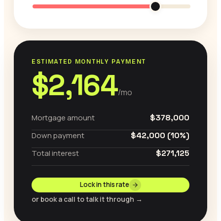
ESTIMATED MONTHLY PAYMENT
$2,164
/mo
Mortgage amount
$378,000
Down payment
$42,000 (10%)
Total interest
$271,125
Lock in this rate
or book a call to talk it through →