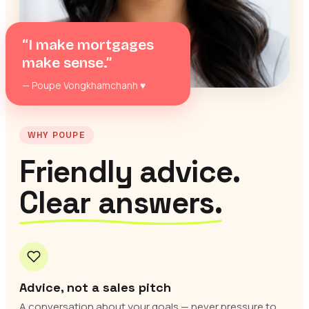
“I make mortgages
make sense.”
— Poupe Vongkhamchanh
♥
WHY POUPE
Friendly advice.
Clear answers.
Advice, not a sales pitch
A conversation about your goals — never pressure to