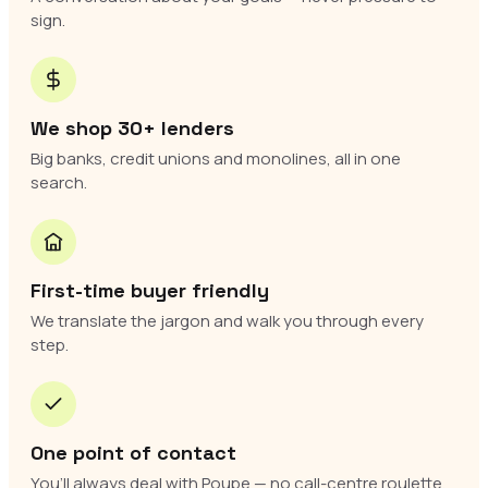
sign.
We shop 30+ lenders
Big banks, credit unions and monolines, all in one
search.
First-time buyer friendly
We translate the jargon and walk you through every
step.
One point of contact
You’ll always deal with Poupe — no call-centre roulette.