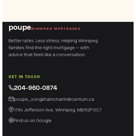
poupe
WINNIPEG MORTGAGES
Better rates. Less stress. Helping Winnipeg
families find the right mortgage — with
advice that feels like a conversation.
GET IN TOUCH
204-960-0874
poupe_vongkhamchanh@centum.ca
1194 Jefferson Ave, Winnipeg, MB R2P 0C7
Find us on Google