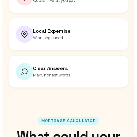
Quote = what you pay
Local Expertise
Winnipeg based
Clear Answers
Plain, honest words
MORTGAGE CALCULATOR
What could your