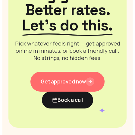
Better rates.
Let’s do this.
Pick whatever feels right — get approved
online in minutes, or book a friendly call.
No strings, no hidden fees.
Get approved now
Book a call
✦