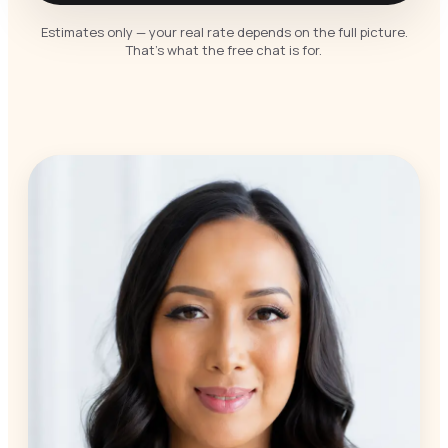
Estimates only — your real rate depends on the full picture.
That’s what the free chat is for.