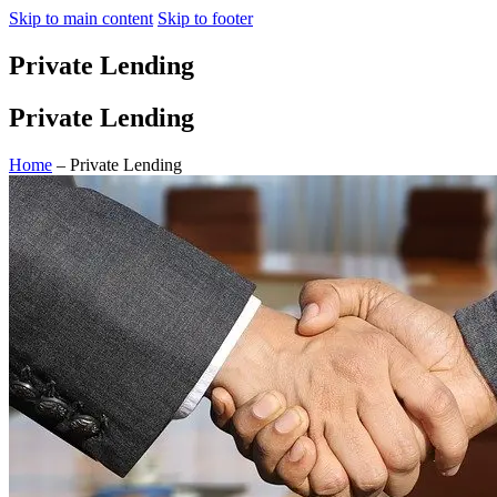
Skip to main content
Skip to footer
Private Lending
Private Lending
Home
– Private Lending