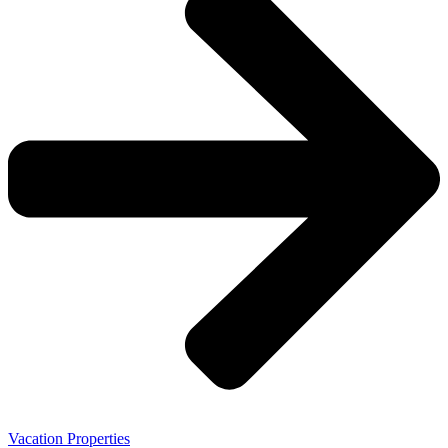
Vacation Properties