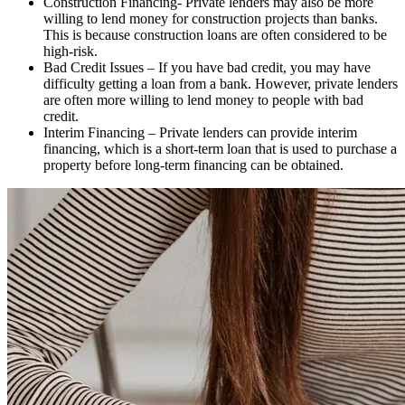
Construction Financing- Private lenders may also be more
willing to lend money for construction projects than banks.
This is because construction loans are often considered to be
high-risk.
Bad Credit Issues – If you have bad credit, you may have
difficulty getting a loan from a bank. However, private lenders
are often more willing to lend money to people with bad
credit.
Interim Financing – Private lenders can provide interim
financing, which is a short-term loan that is used to purchase a
property before long-term financing can be obtained.