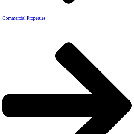
Commercial Properties