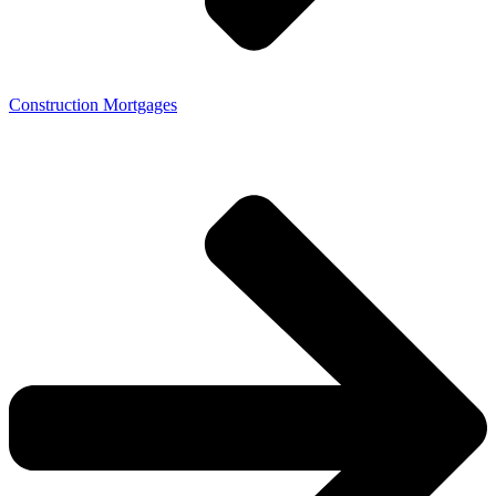
Construction Mortgages