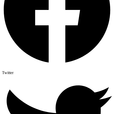
Twitter