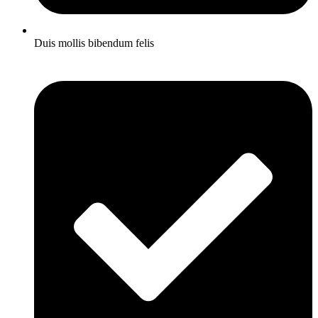
Duis mollis bibendum felis