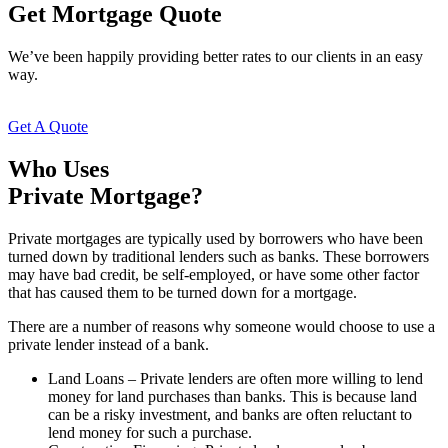
Get Mortgage Quote
We’ve been happily providing better rates to our clients in an easy
way.
Get A Quote
Who Uses
Private Mortgage?
Private mortgages are typically used by borrowers who have been
turned down by traditional lenders such as banks. These borrowers
may have bad credit, be self-employed, or have some other factor
that has caused them to be turned down for a mortgage.
There are a number of reasons why someone would choose to use a
private lender instead of a bank.
Land Loans – Private lenders are often more willing to lend
money for land purchases than banks. This is because land
can be a risky investment, and banks are often reluctant to
lend money for such a purchase.