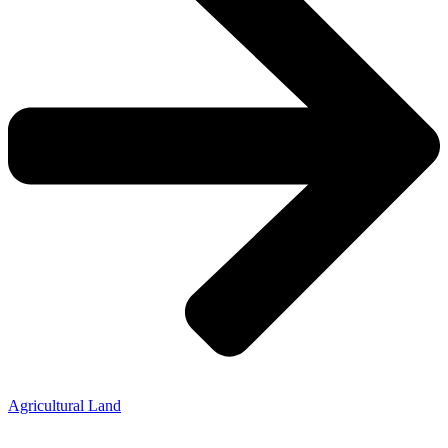
Agricultural Land