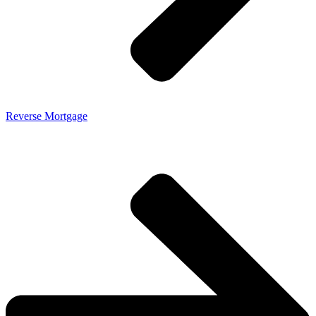
Reverse Mortgage