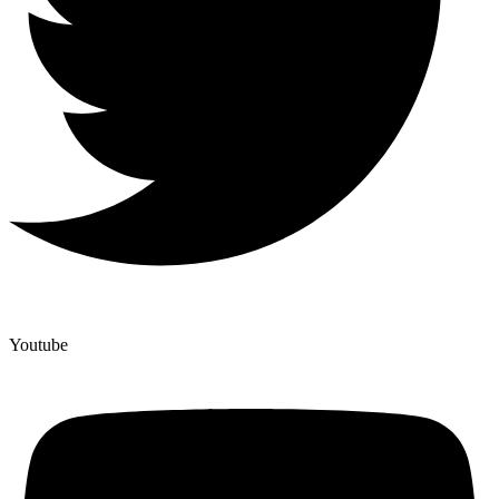
Youtube