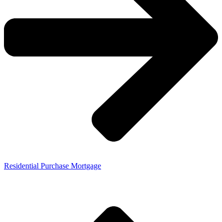
Residential Purchase Mortgage