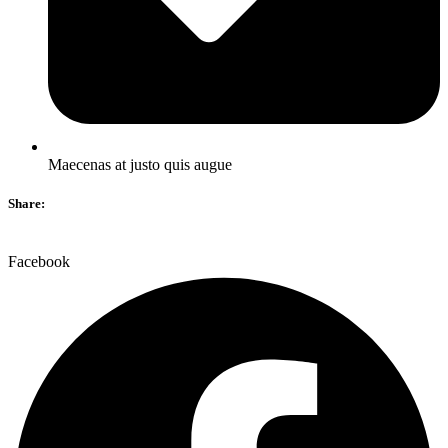
Maecenas at justo quis augue
Share:
Facebook