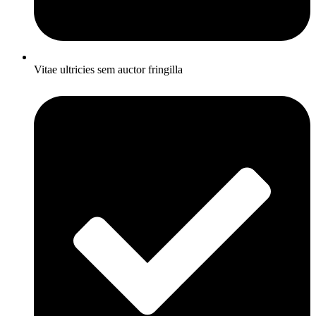
Vitae ultricies sem auctor fringilla