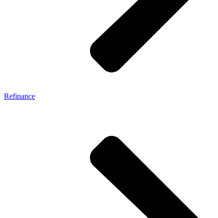
Refinance