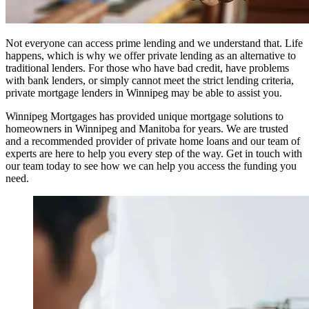
Not everyone can access prime lending and we understand that. Life
happens, which is why we offer private lending as an alternative to
traditional lenders. For those who have bad credit, have problems
with bank lenders, or simply cannot meet the strict lending criteria,
private mortgage lenders in Winnipeg may be able to assist you.
Winnipeg Mortgages has provided unique mortgage solutions to
homeowners in Winnipeg and Manitoba for years. We are trusted
and a recommended provider of private home loans and our team of
experts are here to help you every step of the way. Get in touch with
our team today to see how we can help you access the funding you
need.