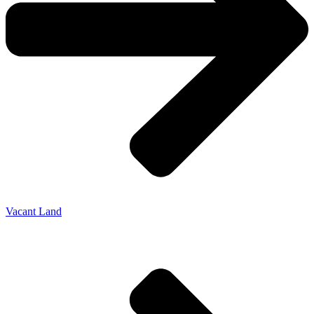
Vacant Land