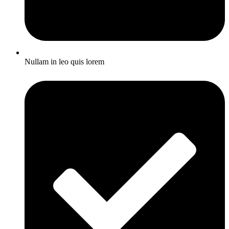
Nullam in leo quis lorem