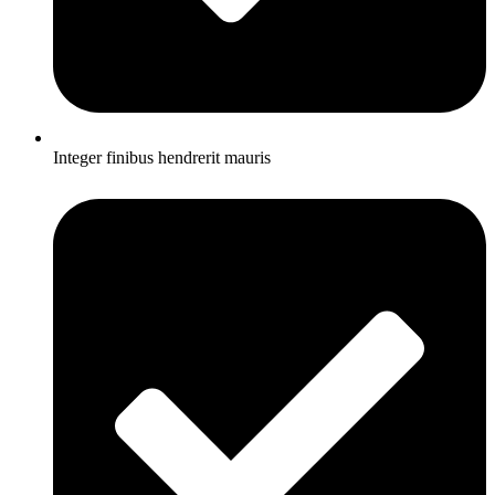
Integer finibus hendrerit mauris