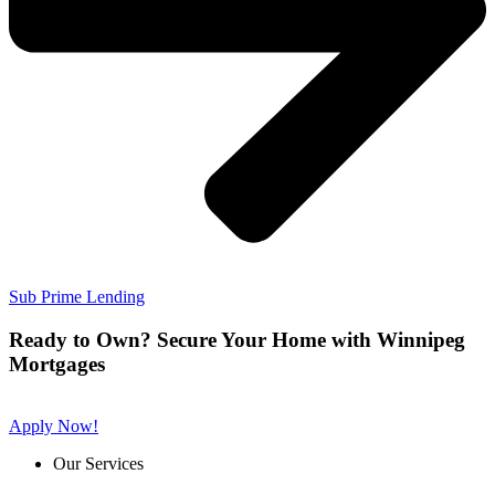
Sub Prime Lending
Ready to Own? Secure Your Home with Winnipeg
Mortgages
Apply Now!
Our Services