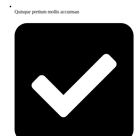
Quisque pretium mollis accumsan