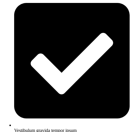
Vestibulum gravida tempor ipsum