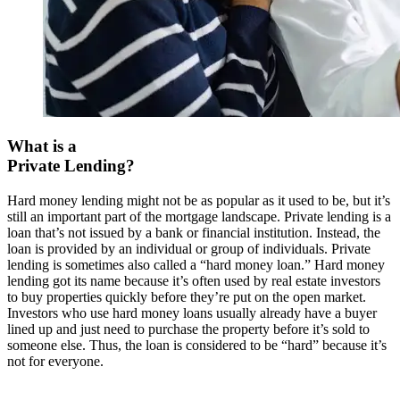
What is a
Private Lending?
Hard money lending might not be as popular as it used to be, but it’s
still an important part of the mortgage landscape. Private lending is a
loan that’s not issued by a bank or financial institution. Instead, the
loan is provided by an individual or group of individuals. Private
lending is sometimes also called a “hard money loan.” Hard money
lending got its name because it’s often used by real estate investors
to buy properties quickly before they’re put on the open market.
Investors who use hard money loans usually already have a buyer
lined up and just need to purchase the property before it’s sold to
someone else. Thus, the loan is considered to be “hard” because it’s
not for everyone.