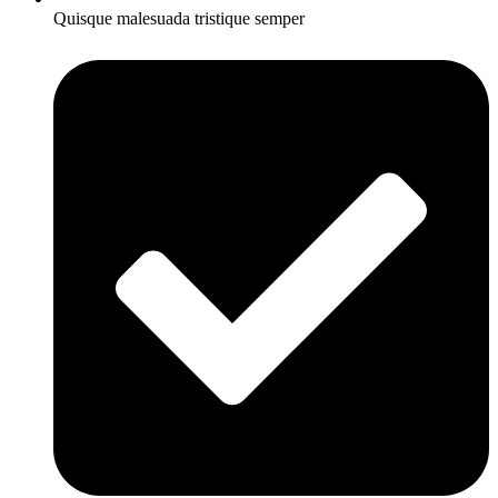
Quisque malesuada tristique semper