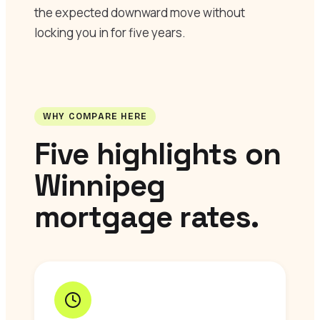
the expected downward move without
locking you in for five years.
WHY COMPARE HERE
Five highlights on
Winnipeg
mortgage rates.