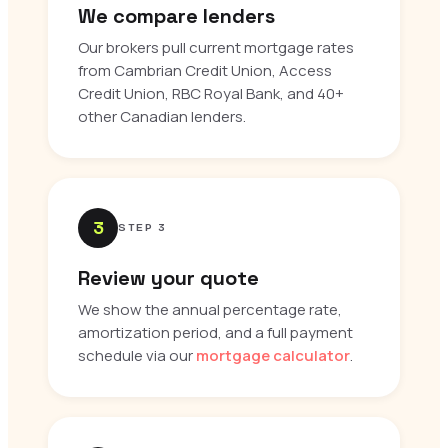
We compare lenders
Our brokers pull current mortgage rates
from Cambrian Credit Union, Access
Credit Union, RBC Royal Bank, and 40+
other Canadian lenders.
3
STEP 3
Review your quote
We show the annual percentage rate,
amortization period, and a full payment
schedule via our
mortgage calculator
.