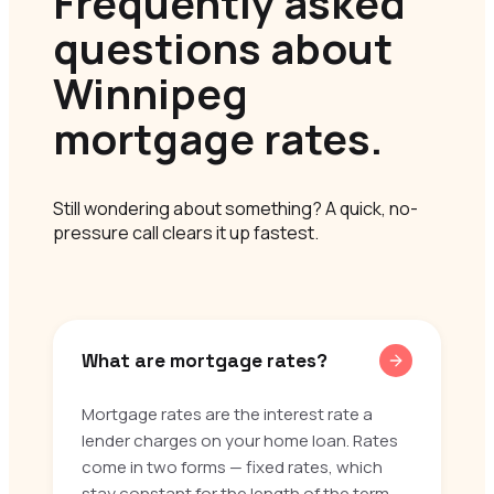
Frequently asked
questions about
Winnipeg
mortgage rates.
Still wondering about something? A quick, no-
pressure call clears it up fastest.
What are mortgage rates?
Mortgage rates are the interest rate a
lender charges on your home loan. Rates
come in two forms — fixed rates, which
stay constant for the length of the term,