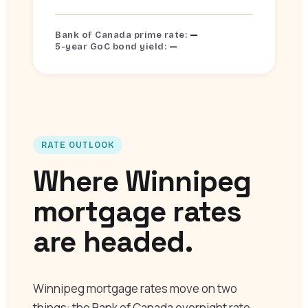
—
Bank of Canada prime rate:
—
5-year GoC bond yield:
RATE OUTLOOK
Where Winnipeg
mortgage rates
are headed.
Winnipeg mortgage rates move on two
things: the Bank of Canada overnight rate