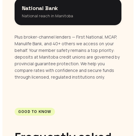
National Bank
National reach in Manitoba
Plus broker-channel lenders — First National, MCAP,
Manulife Bank, and 40+ others we access on your
behalf. Your member safety remains a top priority:
deposits at Manitoba credit unions are governed by
provincial guarantee protection. We help you
compare rates with confidence and secure funds
through licensed, regulated institutions only.
GOOD TO KNOW