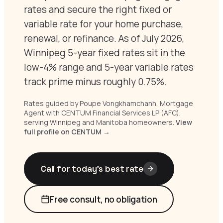
rates and secure the right fixed or
variable rate for your home purchase,
renewal, or refinance. As of July 2026,
Winnipeg 5-year fixed rates sit in the
low-4% range and 5-year variable rates
track prime minus roughly 0.75%.
Rates guided by Poupe Vongkhamchanh, Mortgage
Agent with CENTUM Financial Services LP (AFC),
serving Winnipeg and Manitoba homeowners.
View
full profile on CENTUM →
Call for today’s best rate
Free consult, no obligation