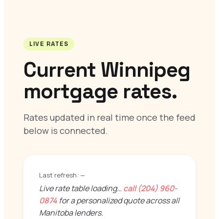
LIVE RATES
Current Winnipeg
mortgage rates.
Rates updated in real time once the feed
below is connected.
Last refresh:
—
Live rate table loading…
call (204) 960-
0874
for a personalized quote across all
Manitoba lenders.