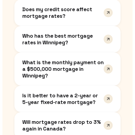
Does my credit score affect
mortgage rates?
Who has the best mortgage
rates in Winnipeg?
What is the monthly payment on
a $500,000 mortgage in
Winnipeg?
Is it better to have a 2-year or
5-year fixed-rate mortgage?
Will mortgage rates drop to 3%
again in Canada?