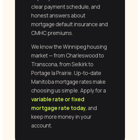
clear payment schedule, and
honest answers about
mortgage default insurance and
CMHC premiums.
We know the Winnipeg housing
market — from Charleswood to
Transcona, from Selkirk to
Portage la Prairie. Up-to-date
Manitoba mortgage rates make
choosing us simple. Apply for a
variable rate or fixed
mortgage rate today
, and
keep more money in your
account.