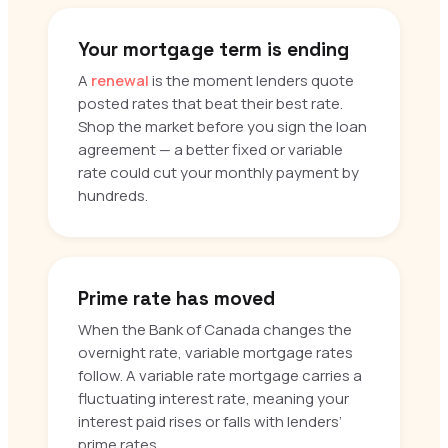
Your mortgage term is ending
A
renewal
is the moment lenders quote
posted rates that beat their best rate.
Shop the market before you sign the loan
agreement — a better fixed or variable
rate could cut your monthly payment by
hundreds.
Prime rate has moved
When the Bank of Canada changes the
overnight rate, variable mortgage rates
follow. A variable rate mortgage carries a
fluctuating interest rate, meaning your
interest paid rises or falls with lenders’
prime rates.