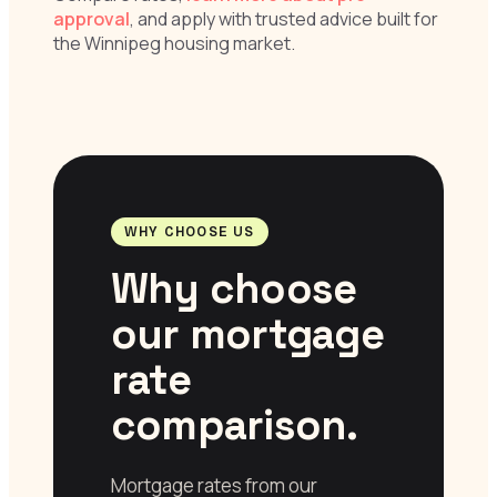
approval
, and apply with trusted advice built for
the Winnipeg housing market.
WHY CHOOSE US
Why choose
our mortgage
rate
comparison.
Mortgage rates from our