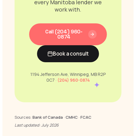
every Manitoba lender we
work with.
Call (204) 960-
0874
Book a consult
1194 Jefferson Ave, Winnipeg, MB R2P
0C7 ·
(204) 960-0874
✦
Sources:
Bank of Canada
·
CMHC
·
FCAC
Last updated: July 2026