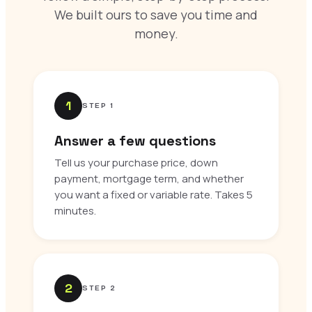
We built ours to save you time and
money.
1
STEP 1
Answer a few questions
Tell us your purchase price, down
payment, mortgage term, and whether
you want a fixed or variable rate. Takes 5
minutes.
2
STEP 2