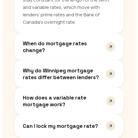
and variable rates, which move with
lenders’ prime rates and the Bank of
Canada’s overnight rate.
When do mortgage rates
change?
Why do Winnipeg mortgage
rates differ between lenders?
How does a variable rate
mortgage work?
Can I lock my mortgage rate?