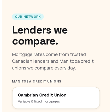
OUR NETWORK
Lenders we
compare.
Mortgage rates come from trusted
Canadian lenders and Manitoba credit
unions we compare every day.
MANITOBA CREDIT UNIONS
Cambrian Credit Union
Variable & fixed mortgages