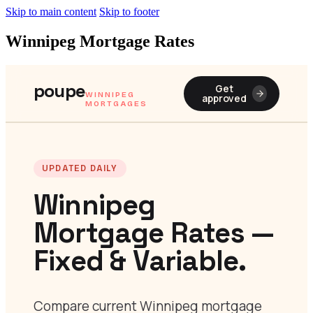
Skip to main content
Skip to footer
Winnipeg Mortgage Rates
poupe
Get
WINNIPEG
approved
MORTGAGES
UPDATED DAILY
Winnipeg
Mortgage Rates —
Fixed & Variable.
Compare current Winnipeg mortgage