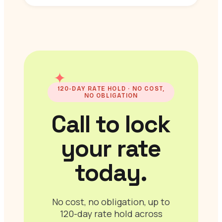
✦
120-DAY RATE HOLD · NO COST,
NO OBLIGATION
Call to lock
your rate
today.
No cost, no obligation, up to
120-day rate hold across