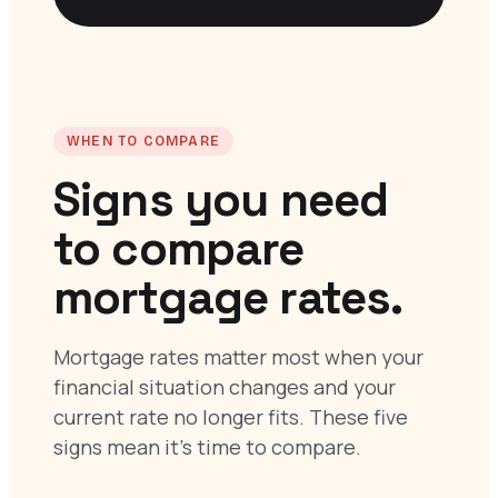
WHEN TO COMPARE
Signs you need
to compare
mortgage rates.
Mortgage rates matter most when your
financial situation changes and your
current rate no longer fits. These five
signs mean it’s time to compare.