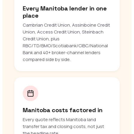
Every Manitoba lender in one
place
Cambrian Credit Union, Assiniboine Credit
Union, Access Credit Union, Steinbach
Credit Union, plus
RBC/TD/BMO/Scotiabank/CIBC/National
Bank and 40+ broker-channel lenders
compared side by side.
Manitoba costs factored in
Every quote reflects Manitoba land
transfer tax and closing costs, not just
the headline rate.