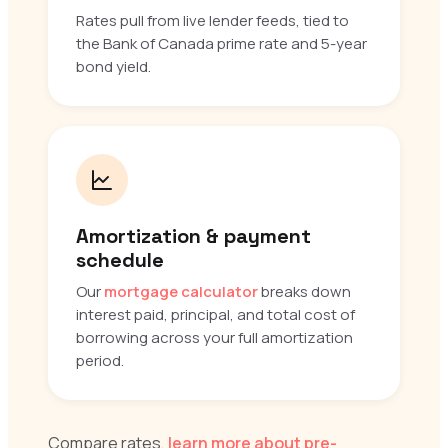
Rates pull from live lender feeds, tied to
the Bank of Canada prime rate and 5-year
bond yield.
Amortization & payment
schedule
Our
mortgage calculator
breaks down
interest paid, principal, and total cost of
borrowing across your full amortization
period.
Compare rates,
learn more about pre-