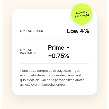
120-day
rate hold
Low 4%
5-YEAR FIXED
Prime −
5-YEAR
VARIABLE
~0.75%
Illustrative ranges as of July 2026 — your
exact rate depends on lender, term, and
qualification. Call for a personalized quote
across every Manitoba lender.