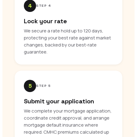
4
STEP 4
Lock your rate
We secure a rate hold up to 120 days,
protecting your best rate against market
changes, backed by our best-rate
guarantee.
5
STEP 5
Submit your application
We complete your mortgage application,
coordinate credit approval, and arrange
mortgage default insurance where
required. CMHC premiums calculated up