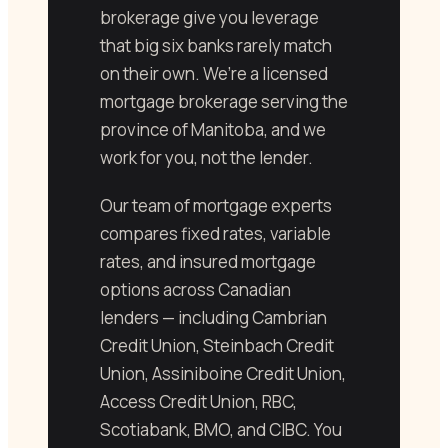
brokerage give you leverage
that big six banks rarely match
on their own. We’re a licensed
mortgage brokerage serving the
province of Manitoba, and we
work for you, not the lender.
Our team of mortgage experts
compares fixed rates, variable
rates, and insured mortgage
options across Canadian
lenders — including Cambrian
Credit Union, Steinbach Credit
Union, Assiniboine Credit Union,
Access Credit Union, RBC,
Scotiabank, BMO, and CIBC. You