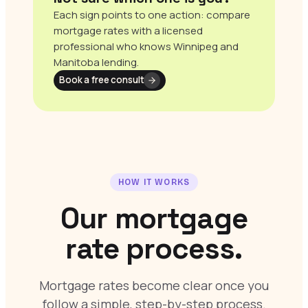
Each sign points to one action: compare
mortgage rates with a licensed
professional who knows Winnipeg and
Manitoba lending.
Book a free consult
HOW IT WORKS
Our mortgage
rate process.
Mortgage rates become clear once you
follow a simple, step-by-step process.