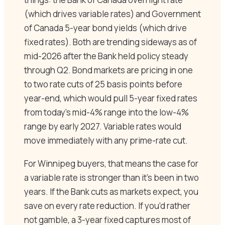
(which drives variable rates) and Government
of Canada 5-year bond yields (which drive
fixed rates). Both are trending sideways as of
mid-2026 after the Bank held policy steady
through Q2. Bond markets are pricing in one
to two rate cuts of 25 basis points before
year-end, which would pull 5-year fixed rates
from today’s mid-4% range into the low-4%
range by early 2027. Variable rates would
move immediately with any prime-rate cut.
For Winnipeg buyers, that means the case for
a variable rate is stronger than it’s been in two
years. If the Bank cuts as markets expect, you
save on every rate reduction. If you’d rather
not gamble, a 3-year fixed captures most of