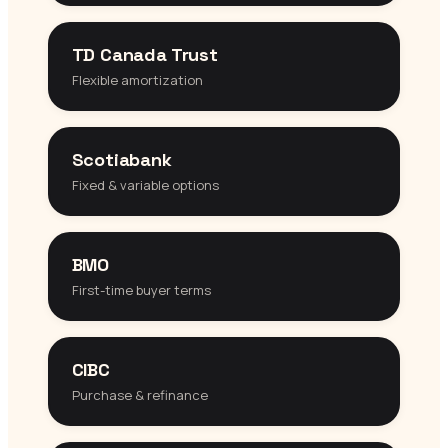
TD Canada Trust
Flexible amortization
Scotiabank
Fixed & variable options
BMO
First-time buyer terms
CIBC
Purchase & refinance