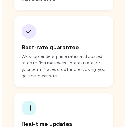
Best-rate guarantee
We shop lenders’ prime rates and posted
rates to find the lowest interest rate for
your term. If rates drop before closing, you
get the lower rate.
Real-time updates