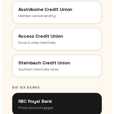
Assiniboine Credit Union
Member-owned lending
Access Credit Union
Rural & urban Manitoba
Steinbach Credit Union
Southern Manitoba rates
BIG SIX BANKS
RBC Royal Bank
Prime rate mortgages