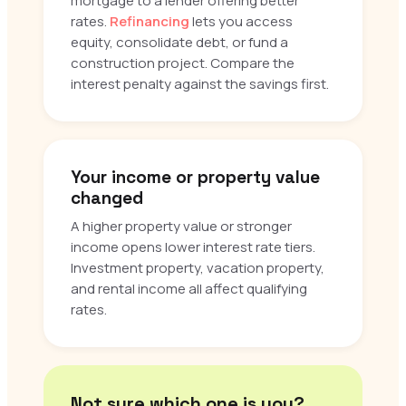
mortgage to a lender offering better
rates.
Refinancing
lets you access
equity, consolidate debt, or fund a
construction project. Compare the
interest penalty against the savings first.
Your income or property value
changed
A higher property value or stronger
income opens lower interest rate tiers.
Investment property, vacation property,
and rental income all affect qualifying
rates.
Not sure which one is you?