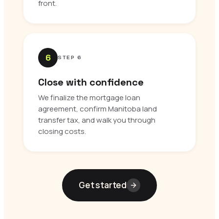
front.
6
STEP 6
Close with confidence
We finalize the mortgage loan
agreement, confirm Manitoba land
transfer tax, and walk you through
closing costs.
Get started