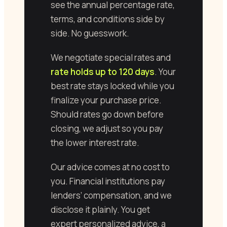
see the annual percentage rate,
terms, and conditions side by
side. No guesswork.
We negotiate special rates and
rate holds up to 120 days
. Your
best rate stays locked while you
finalize your purchase price.
Should rates go down before
closing, we adjust so you pay
the lower interest rate.
Our advice comes at no cost to
you. Financial institutions pay
lenders’ compensation, and we
disclose it plainly. You get
expert personalized advice, a