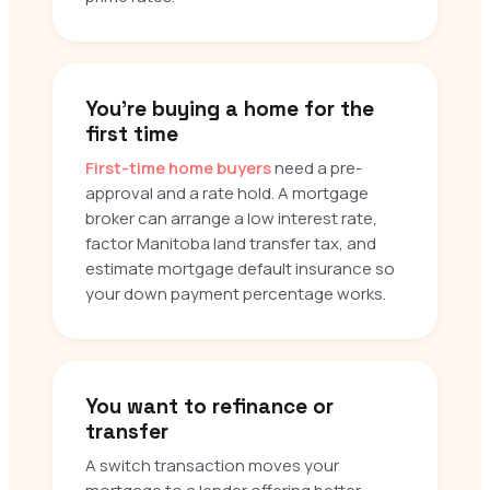
You’re buying a home for the
first time
First-time home buyers
need a pre-
approval and a rate hold. A mortgage
broker can arrange a low interest rate,
factor Manitoba land transfer tax, and
estimate mortgage default insurance so
your down payment percentage works.
You want to refinance or
transfer
A switch transaction moves your