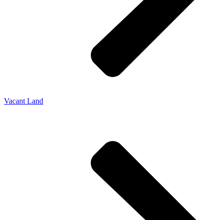
Vacant Land