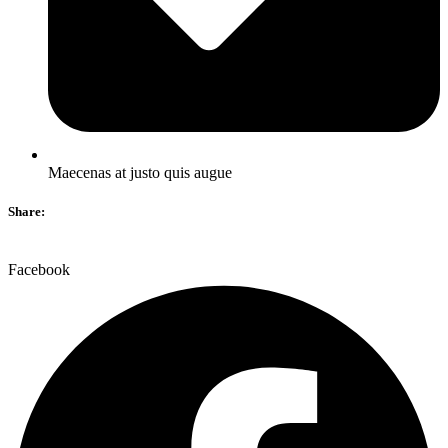
Maecenas at justo quis augue
Share:
Facebook