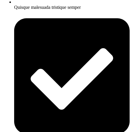
Quisque malesuada tristique semper