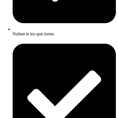
Nullam in leo quis lorem