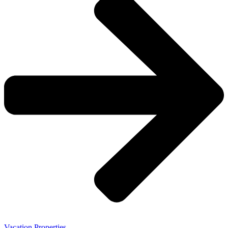
Vacation Properties