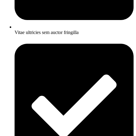
Vitae ultricies sem auctor fringilla