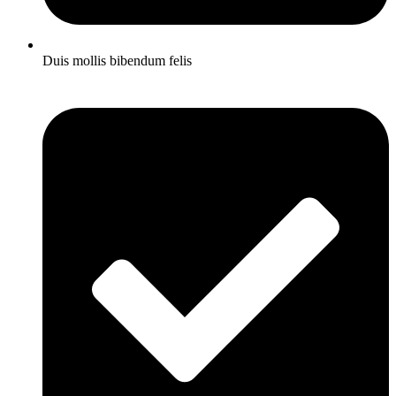
Duis mollis bibendum felis