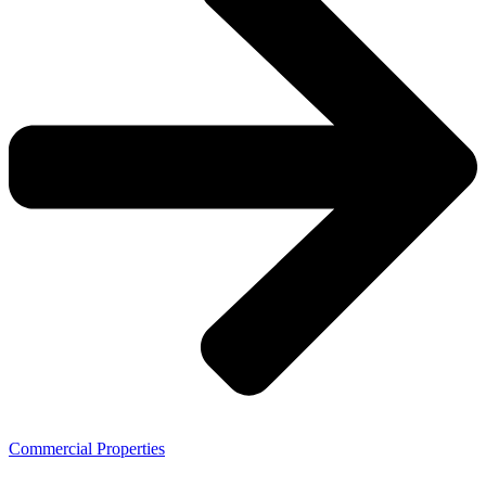
Commercial Properties