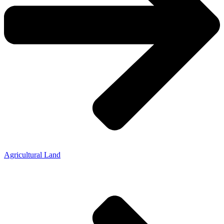
Agricultural Land