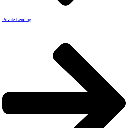
Private Lending