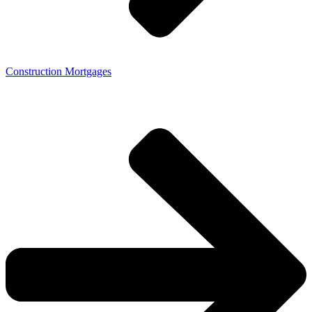
Construction Mortgages