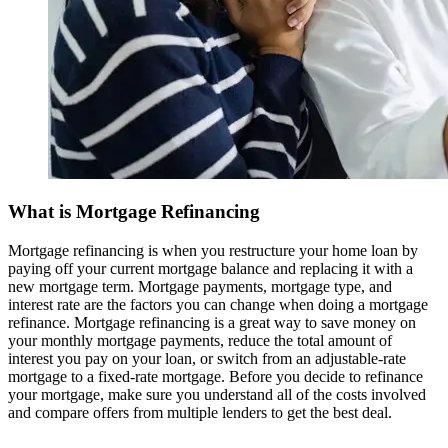
What is Mortgage Refinancing
Mortgage refinancing is when you restructure your home loan by
paying off your current mortgage balance and replacing it with a
new mortgage term. Mortgage payments, mortgage type, and
interest rate are the factors you can change when doing a mortgage
refinance. Mortgage refinancing is a great way to save money on
your monthly mortgage payments, reduce the total amount of
interest you pay on your loan, or switch from an adjustable-rate
mortgage to a fixed-rate mortgage. Before you decide to refinance
your mortgage, make sure you understand all of the costs involved
and compare offers from multiple lenders to get the best deal.