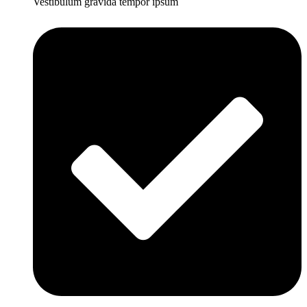
Vestibulum gravida tempor ipsum