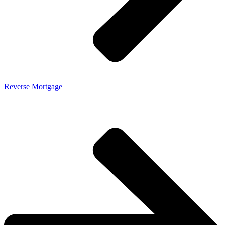
Reverse Mortgage