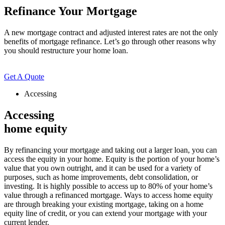
Refinance Your Mortgage
A new mortgage contract and adjusted interest rates are not the only
benefits of mortgage refinance. Let’s go through other reasons why
you should restructure your home loan.
Get A Quote
Accessing
Accessing
home equity
By refinancing your mortgage and taking out a larger loan, you can
access the equity in your home. Equity is the portion of your home’s
value that you own outright, and it can be used for a variety of
purposes, such as home improvements, debt consolidation, or
investing. It is highly possible to access up to 80% of your home’s
value through a refinanced mortgage. Ways to access home equity
are through breaking your existing mortgage, taking on a home
equity line of credit, or you can extend your mortgage with your
current lender.