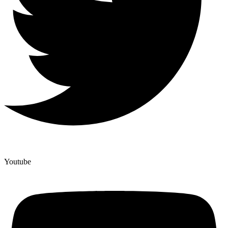
Youtube