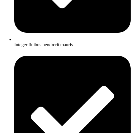
Integer finibus hendrerit mauris