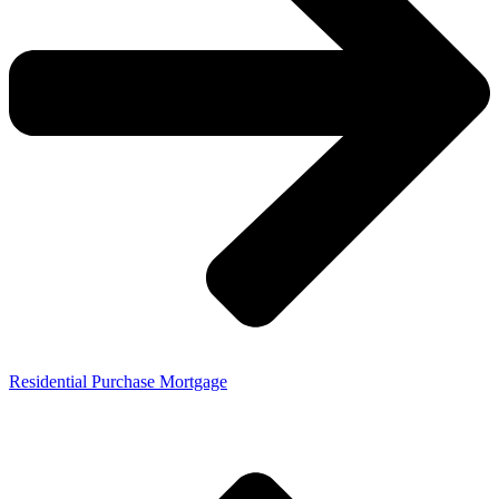
Residential Purchase Mortgage