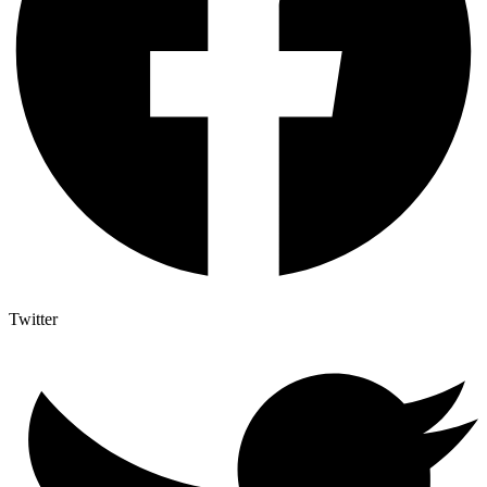
Twitter