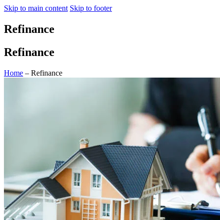
Skip to main content
Skip to footer
Refinance
Refinance
Home
– Refinance