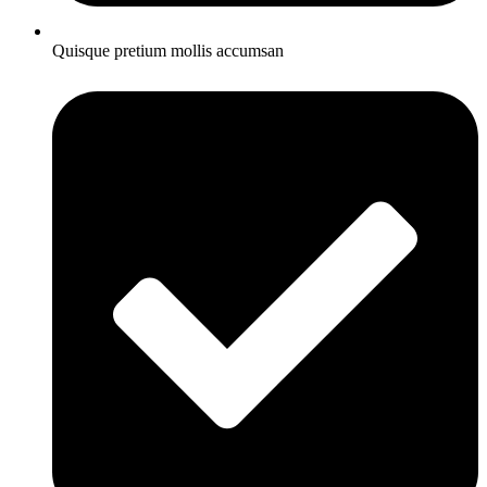
Quisque pretium mollis accumsan