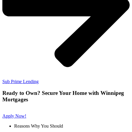
Sub Prime Lending
Ready to Own? Secure Your Home with Winnipeg
Mortgages
Apply Now!
Reasons Why You Should