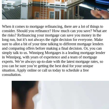
When it comes to mortgage refinancing, there are a lot of things to
consider. Should you refinance? How much can you save? What are
the risks? Refinancing your mortgage can save you money in the
long run, but it’s not always the right decision for everyone. Make
sure to allot a bit of your time talking to different mortgage lenders
and comparing offers before making a final decision. Or, you can
simply talk to us. Winnipeg Mortgages is a leading mortgage lender
in Winnipeg, with years of experience and a team of mortgage
experts. We’re always up-to-date with the latest mortgage rates, so
you can be sure you’re getting the best deal for your unique
situation. Apply online or call us today to schedule a free
consultation.