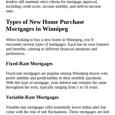
lenders still maintain strict criteria for mortgage approval,
including credit score, income stability, and debt-to-income
ratio.
Types of New Home Purchase
Mortgages in Winnipeg
When looking to buy a new home in Winnipeg, you’ll
encounter several types of mortgages. Each has its own features
and benefits, catering to different financial situations and
preferences.
Fixed-Rate Mortgages
Fixed-rate mortgages are popular among Winnipeg buyers who
prefer stability and predictability in their monthly payments.
With this type of mortgage, your interest rate remains the same
throughout the term, typically ranging from 1 to 10 years.
Variable-Rate Mortgages
Variable-rate mortgages offer potentially lower initial rates but
come with the risk of rate fluctuations. These mortgages are tied