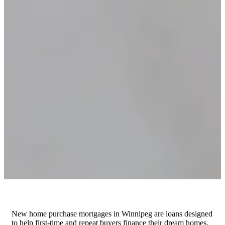
New home purchase mortgages in Winnipeg are loans designed
to help first-time and repeat buyers finance their dream homes.