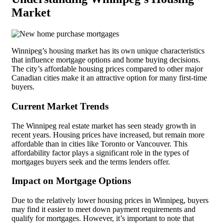
Market
Winnipeg’s housing market has its own unique characteristics
that influence mortgage options and home buying decisions.
The city’s affordable housing prices compared to other major
Canadian cities make it an attractive option for many first-time
buyers.
Current Market Trends
The Winnipeg real estate market has seen steady growth in
recent years. Housing prices have increased, but remain more
affordable than in cities like Toronto or Vancouver. This
affordability factor plays a significant role in the types of
mortgages buyers seek and the terms lenders offer.
Impact on Mortgage Options
Due to the relatively lower housing prices in Winnipeg, buyers
may find it easier to meet down payment requirements and
qualify for mortgages. However, it’s important to note that