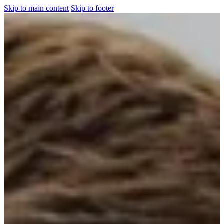
Skip to main content
Skip to footer