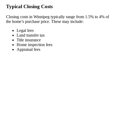
Typical Closing Costs
Closing costs in Winnipeg typically range from 1.5% to 4% of
the home’s purchase price. These may include:
Legal fees
Land transfer tax
Title insurance
Home inspection fees
Appraisal fees
Land Transfer Tax in Manitoba
Manitoba has a land transfer tax that applies to property
purchases. The tax is calculated on a sliding scale based on the
property’s value, with rates ranging from 0.5% to 2%.
Managing Your Mortgage After
Purchase
After securing your new home purchase mortgage in Winnipeg,
proper management can save you money and reduce your