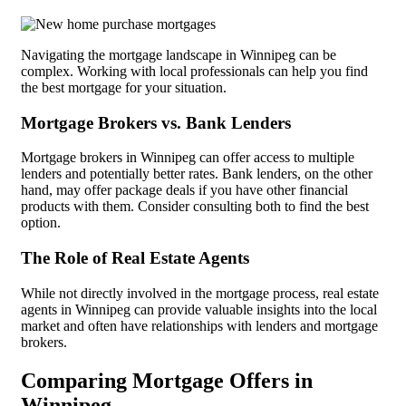
Navigating the mortgage landscape in Winnipeg can be
complex. Working with local professionals can help you find
the best mortgage for your situation.
Mortgage Brokers vs. Bank Lenders
Mortgage brokers in Winnipeg can offer access to multiple
lenders and potentially better rates. Bank lenders, on the other
hand, may offer package deals if you have other financial
products with them. Consider consulting both to find the best
option.
The Role of Real Estate Agents
While not directly involved in the mortgage process, real estate
agents in Winnipeg can provide valuable insights into the local
market and often have relationships with lenders and mortgage
brokers.
Comparing Mortgage Offers in
Winnipeg