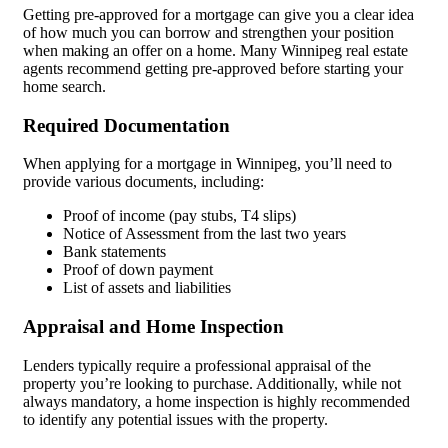
Getting pre-approved for a mortgage can give you a clear idea
of how much you can borrow and strengthen your position
when making an offer on a home. Many Winnipeg real estate
agents recommend getting pre-approved before starting your
home search.
Required Documentation
When applying for a mortgage in Winnipeg, you’ll need to
provide various documents, including:
Proof of income (pay stubs, T4 slips)
Notice of Assessment from the last two years
Bank statements
Proof of down payment
List of assets and liabilities
Appraisal and Home Inspection
Lenders typically require a professional appraisal of the
property you’re looking to purchase. Additionally, while not
always mandatory, a home inspection is highly recommended
to identify any potential issues with the property.