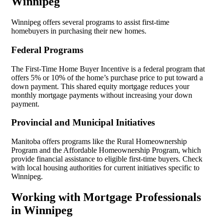
Winnipeg
Winnipeg offers several programs to assist first-time
homebuyers in purchasing their new homes.
Federal Programs
The First-Time Home Buyer Incentive is a federal program that
offers 5% or 10% of the home’s purchase price to put toward a
down payment. This shared equity mortgage reduces your
monthly mortgage payments without increasing your down
payment.
Provincial and Municipal Initiatives
Manitoba offers programs like the Rural Homeownership
Program and the Affordable Homeownership Program, which
provide financial assistance to eligible first-time buyers. Check
with local housing authorities for current initiatives specific to
Winnipeg.
Working with Mortgage Professionals
in Winnipeg