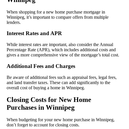
When shopping for a new home purchase mortgage in
Winnipeg, it’s important to compare offers from multiple
lenders.
Interest Rates and APR
While interest rates are important, also consider the Annual
Percentage Rate (APR), which includes additional costs and
gives a more comprehensive view of the mortgage’s total cost.
Additional Fees and Charges
Be aware of additional fees such as appraisal fees, legal fees,
and land transfer taxes. These can add significantly to the
overall cost of buying a home in Winnipeg.
Closing Costs for New Home
Purchases in Winnipeg
When budgeting for your new home purchase in Winnipeg,
don’t forget to account for closing costs.