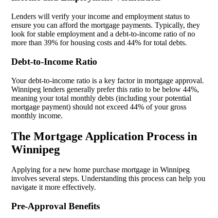
Lenders will verify your income and employment status to
ensure you can afford the mortgage payments. Typically, they
look for stable employment and a debt-to-income ratio of no
more than 39% for housing costs and 44% for total debts.
Debt-to-Income Ratio
Your debt-to-income ratio is a key factor in mortgage approval.
Winnipeg lenders generally prefer this ratio to be below 44%,
meaning your total monthly debts (including your potential
mortgage payment) should not exceed 44% of your gross
monthly income.
The Mortgage Application Process in
Winnipeg
Applying for a new home purchase mortgage in Winnipeg
involves several steps. Understanding this process can help you
navigate it more effectively.
Pre-Approval Benefits