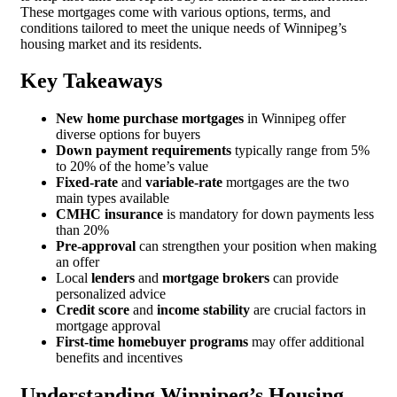
These mortgages come with various options, terms, and
conditions tailored to meet the unique needs of Winnipeg’s
housing market and its residents.
Key Takeaways
New home purchase mortgages
in Winnipeg offer
diverse options for buyers
Down payment requirements
typically range from 5%
to 20% of the home’s value
Fixed-rate
and
variable-rate
mortgages are the two
main types available
CMHC insurance
is mandatory for down payments less
than 20%
Pre-approval
can strengthen your position when making
an offer
Local
lenders
and
mortgage brokers
can provide
personalized advice
Credit score
and
income stability
are crucial factors in
mortgage approval
First-time homebuyer programs
may offer additional
benefits and incentives
Understanding Winnipeg’s Housing