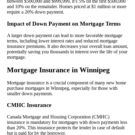
between $500,000 and $999,999, it’s 5% on the first $500,000
and 10% on the remainder. Homes priced at $1 million or more
require a 20% down payment.
Impact of Down Payment on Mortgage Terms
A larger down payment can lead to more favorable mortgage
terms, including lower interest rates and reduced mortgage
insurance premiums. It also decreases your overall loan amount,
potentially saving you thousands in interest over the life of your
mortgage.
Mortgage Insurance in Winnipeg
Mortgage insurance is a crucial component of many new home
purchase mortgages in Winnipeg, especially for those with
smaller down payments.
CMHC Insurance
Canada Mortgage and Housing Corporation (CMHC)
insurance is mandatory for mortgages with down payments less
than 20%. This insurance protects the lender in case of default
but is paid for by the borrower.