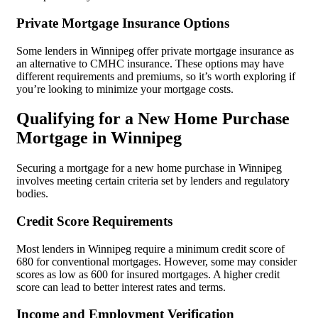
Private Mortgage Insurance Options
Some lenders in Winnipeg offer private mortgage insurance as
an alternative to CMHC insurance. These options may have
different requirements and premiums, so it’s worth exploring if
you’re looking to minimize your mortgage costs.
Qualifying for a New Home Purchase
Mortgage in Winnipeg
Securing a mortgage for a new home purchase in Winnipeg
involves meeting certain criteria set by lenders and regulatory
bodies.
Credit Score Requirements
Most lenders in Winnipeg require a minimum credit score of
680 for conventional mortgages. However, some may consider
scores as low as 600 for insured mortgages. A higher credit
score can lead to better interest rates and terms.
Income and Employment Verification