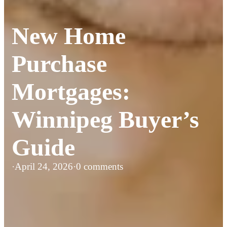
New Home
Purchase
Mortgages:
Winnipeg Buyer’s
Guide
·
April 24, 2026
·
0 comments