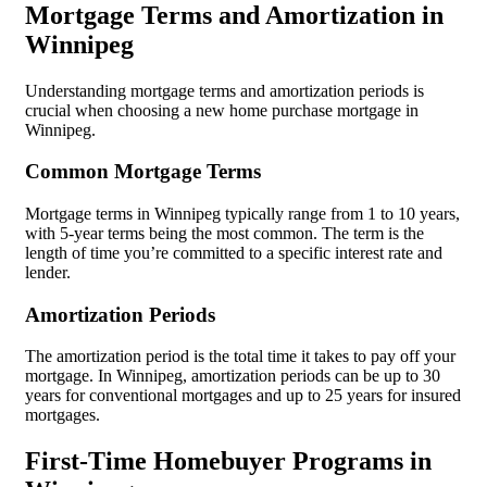
Mortgage Terms and Amortization in
Winnipeg
Understanding mortgage terms and amortization periods is
crucial when choosing a new home purchase mortgage in
Winnipeg.
Common Mortgage Terms
Mortgage terms in Winnipeg typically range from 1 to 10 years,
with 5-year terms being the most common. The term is the
length of time you’re committed to a specific interest rate and
lender.
Amortization Periods
The amortization period is the total time it takes to pay off your
mortgage. In Winnipeg, amortization periods can be up to 30
years for conventional mortgages and up to 25 years for insured
mortgages.
First-Time Homebuyer Programs in