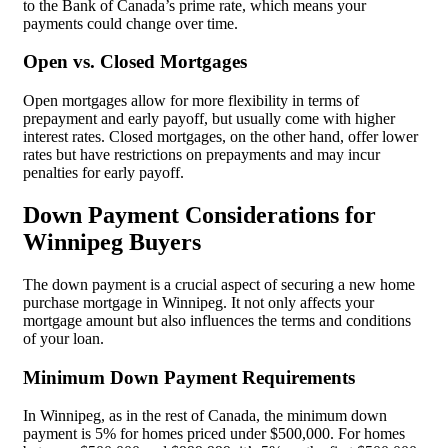
to the Bank of Canada’s prime rate, which means your
payments could change over time.
Open vs. Closed Mortgages
Open mortgages allow for more flexibility in terms of
prepayment and early payoff, but usually come with higher
interest rates. Closed mortgages, on the other hand, offer lower
rates but have restrictions on prepayments and may incur
penalties for early payoff.
Down Payment Considerations for
Winnipeg Buyers
The down payment is a crucial aspect of securing a new home
purchase mortgage in Winnipeg. It not only affects your
mortgage amount but also influences the terms and conditions
of your loan.
Minimum Down Payment Requirements
In Winnipeg, as in the rest of Canada, the minimum down
payment is 5% for homes priced under $500,000. For homes